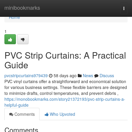
Home
minibookmarks
Togg
navi
Home
1
PVC Strip Curtains: A Practical
Guide
pvcstripcurtains979439
58 days ago
News
Discuss
PVC vinyl curtains offer a straightforward and economical solution
for various business settings. These flexible barriers are designed
to minimize drafts, control temperatures, and prevent debris ,
https://monobookmarks.com/story21372193/pvc-strip-curtains-a-
helpful-guide
Comments
Who Upvoted
Comments