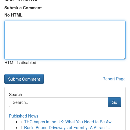
Submit a Comment
No HTML
HTML is disabled
Report Page
Search
Go
Published News
1
THC Vapes in the UK: What You Need to Be Aw...
1
Resin Bound Driveways of Formby: A Attracti...