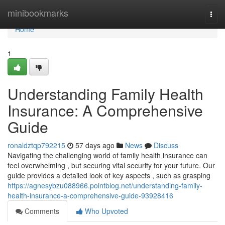
Home
minibookmarks
Togg
navi
Home
1
Understanding Family Health
Insurance: A Comprehensive
Guide
ronaldztqp792215
57 days ago
News
Discuss
Navigating the challenging world of family health insurance can
feel overwhelming , but securing vital security for your future. Our
guide provides a detailed look of key aspects , such as grasping
https://agnesybzu088966.pointblog.net/understanding-family-
health-insurance-a-comprehensive-guide-93928416
Comments
Who Upvoted