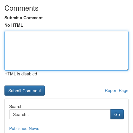
Comments
Submit a Comment
No HTML
HTML is disabled
Report Page
Search
Go
Published News