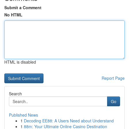
Submit a Comment
No HTML
HTML is disabled
Report Page
Search
Go
Published News
1
Decoding EE88: A Users Need about Understand
1
88m: Your Ultimate Online Casino Destination