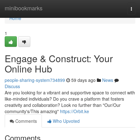
Home
minibookmarks
Togg
navi
Home
1
Engage & Construct: Your
Online Hub
people-sharing-system734899
59 days ago
News
Discuss
Are you looking for a vibrant and supportive space to connect with
like-minded individuals? Do you crave a platform that fosters
creativity and collaboration? Look no further than "Our/Our
community's/This amazing"
https://Orbit.ke
Comments
Who Upvoted
Comments