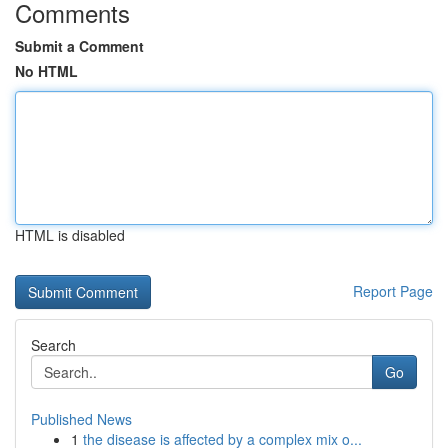
Comments
Submit a Comment
No HTML
HTML is disabled
Report Page
Search
Go
Published News
1
the disease is affected by a complex mix o...