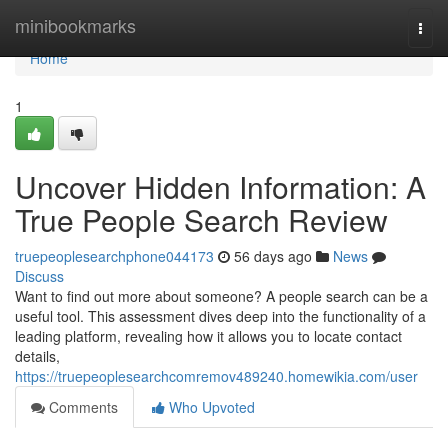
Home
minibookmarks
Togg
navi
Home
1
Uncover Hidden Information: A
True People Search Review
truepeoplesearchphone044173
56 days ago
News
Discuss
Want to find out more about someone? A people search can be a
useful tool. This assessment dives deep into the functionality of a
leading platform, revealing how it allows you to locate contact
details,
https://truepeoplesearchcomremov489240.homewikia.com/user
Comments
Who Upvoted