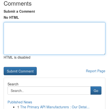
Comments
Submit a Comment
No HTML
HTML is disabled
Report Page
Search
Go
Published News
1
The Primary API Manufacturers : Our Detai...