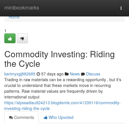
Home
minibookmarks
Togg
navi
Home
1
Commodity Investing: Riding
the Cycle
karimyxgj882685
57 days ago
News
Discuss
Trading in raw materials can be a rewarding opportunity , but it's
crucial to understand that these markets move in recurring
patterns. Raw material values are frequently driven by
international output
https://alyssadiau924213.blogdemls.com/41339116/commodity-
investing-riding-the-cycle
Comments
Who Upvoted