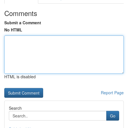
Comments
Submit a Comment
No HTML
HTML is disabled
Report Page
Search
Go