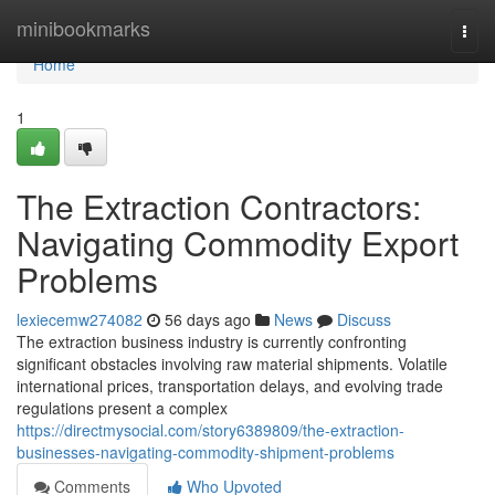
Home
minibookmarks
Togg
navi
Home
1
The Extraction Contractors:
Navigating Commodity Export
Problems
lexiecemw274082
56 days ago
News
Discuss
The extraction business industry is currently confronting
significant obstacles involving raw material shipments. Volatile
international prices, transportation delays, and evolving trade
regulations present a complex
https://directmysocial.com/story6389809/the-extraction-
businesses-navigating-commodity-shipment-problems
Comments
Who Upvoted