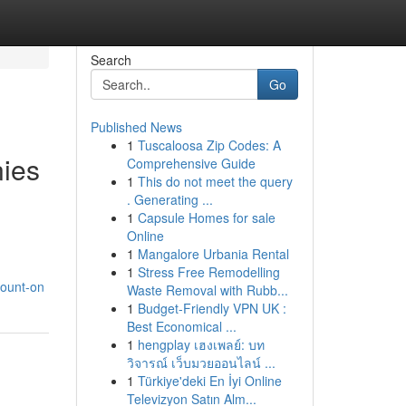
Search
Go
Published News
1
Tuscaloosa Zip Codes: A
nies
Comprehensive Guide
1
This do not meet the query
. Generating ...
1
Capsule Homes for sale
Online
1
Mangalore Urbania Rental
1
Stress Free Remodelling
count-on
Waste Removal with Rubb...
1
Budget-Friendly VPN UK :
Best Economical ...
1
hengplay เฮงเพลย์: บท
วิจารณ์ เว็บมวยออนไลน์ ...
1
Türkiye'deki En İyi Online
Televizyon Satın Alm...