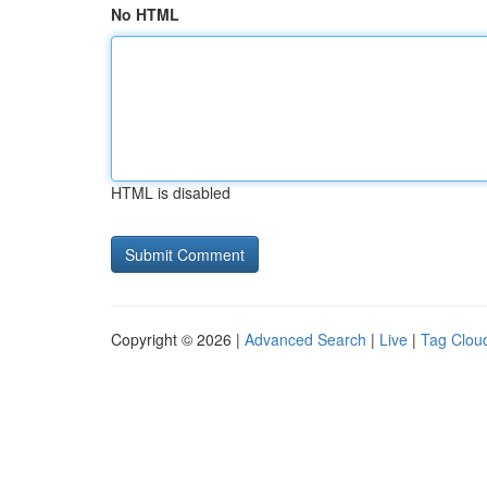
No HTML
HTML is disabled
Copyright © 2026 |
Advanced Search
|
Live
|
Tag Clou