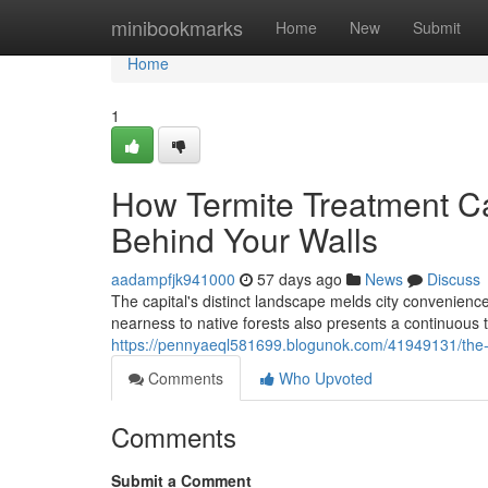
Home
minibookmarks
Home
New
Submit
Home
1
How Termite Treatment C
Behind Your Walls
aadampfjk941000
57 days ago
News
Discuss
The capital's distinct landscape melds city convenience
nearness to native forests also presents a continuous 
https://pennyaeql581699.blogunok.com/41949131/the-mo
Comments
Who Upvoted
Comments
Submit a Comment