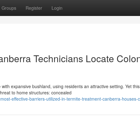
Groups
Register
Login
anberra Technicians Locate Colo
 with expansive bushland, using residents an attractive setting. Yet this
threat to home structures: concealed
st-effective-barriers-utilized-in-termite-treatment-canberra-houses-