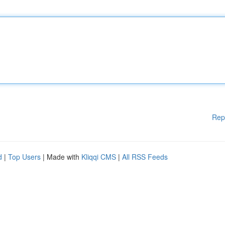
Rep
d
|
Top Users
| Made with
Kliqqi CMS
|
All RSS Feeds