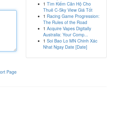
1
Tìm Kiếm Căn Hộ Cho
Thuê C-Sky View Giá Tốt
1
Racing Game Progression:
The Rules of the Road
1
Acquire Vapes Digitally
Australia: Your Comp...
1
Soi Bao Lo MN Chinh Xác
Nhat Ngay Date [Date]
ort Page