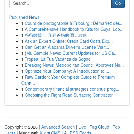
Go
Published News
1
Cours de photographie à Fribourg : Démarrez dès...
1
A Comprehensive Handbook to Kilts for Guys: Loo...
1
爸爸教我 ： 年轻爸妈的 育儿攻略
1
Ask an Expert Online: Credit Card Costs Exp...
1
Can Get an Alabama Driver's License Via t...
1
{Mr. Gamble News: Current Updates for US Ga...
1
Tropea: La Tua Vacanza da Sogno
1
Breaking News: Metropolitan Council Approves Ne...
1
Optimize Your Company: A Introduction to ...
1
Raw Garden: Your Complete Guide to Premium
Cann...
1
Contemporary financial strategies continue prog...
1
Choosing the Right Road Surfacing Contractor
Copyright © 2026 |
Advanced Search
|
Live
|
Tag Cloud
|
Top
Users
| Made with
Kliqqi CMS
|
All RSS Feeds