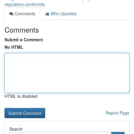
regulatory-conformity
Comments
Who Upvoted
Comments
Submit a Comment
No HTML
HTML is disabled
Report Page
Search