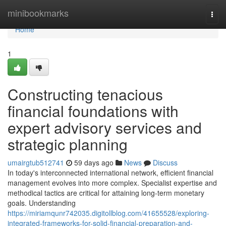
Home
minibookmarks
Togg
navi
Home
1
Constructing tenacious
financial foundations with
expert advisory services and
strategic planning
umairgtub512741
59 days ago
News
Discuss
In today's interconnected international network, efficient financial
management evolves into more complex. Specialist expertise and
methodical tactics are critical for attaining long-term monetary
goals. Understanding
https://miriamqunr742035.digitollblog.com/41655528/exploring-
integrated-frameworks-for-solid-financial-preparation-and-