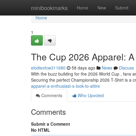
Home
minibookmarks
Home
New
Submit
Home
1
The Cup 2026 Apparel: A E
elodiexfcw311680
58 days ago
News
Discuss
With the buzz building for the 2026 World Cup , fans 
Securing the perfect Championship 2026 T-Shirt is a cr
apparel-a-enthusiast-s-look-to-attire
Comments
Who Upvoted
Comments
Submit a Comment
No HTML