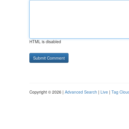
HTML is disabled
Copyright © 2026 |
Advanced Search
|
Live
|
Tag Clou