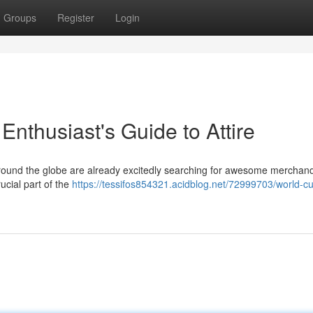
Groups
Register
Login
nthusiast's Guide to Attire
around the globe are already excitedly searching for awesome merchand
ucial part of the
https://tessifos854321.acidblog.net/72999703/world-c