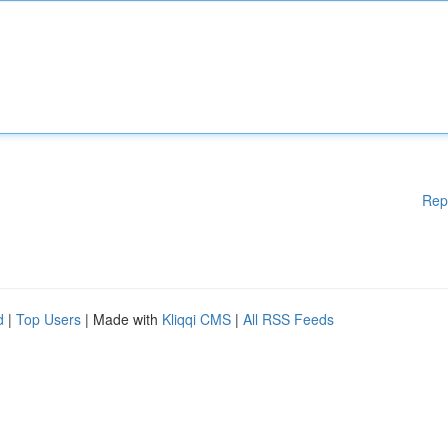
Rep
d
|
Top Users
| Made with
Kliqqi CMS
|
All RSS Feeds