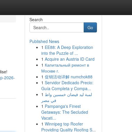
Search
Go
Published News
1
EE88: A Deep Exploration
into the Puzzle of ...
1
Acquire an Austria ID Card
1
Капитальный ремонт в
Москве г.
ise!
1
促销活动详解 numchok88
up-2026-
1
Servidor Dedicado Precio:
Guía Completa y Compa...
1
لمبة ليد فيضان خمسين واط
في مصر
1
Pampanga's Finest
Getaways: The Secluded
Vacati...
1
Winnipeg top Roofer
Providing Quality Roofing S...