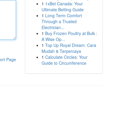
1
1xBet Canada: Your
Ultimate Betting Guide
1
Long Term Comfort
Through a Trusted
Electrician...
1
Buy Frozen Poultry at Bulk :
A Wise Op...
1
Top Up Royal Dream: Cara
Mudah & Terpercaya
1
Calculate Circles: Your
ort Page
Guide to Circumference