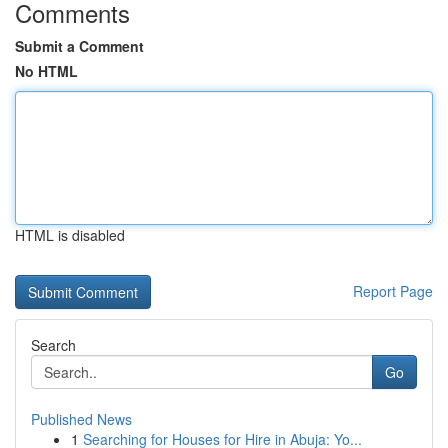
Comments
Submit a Comment
No HTML
HTML is disabled
Report Page
Search
Go
Published News
1
Searching for Houses for Hire in Abuja: Yo...