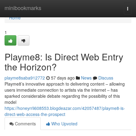
Home
minibookmarks
Togg
navi
Home
1
Playme8: Is Direct Web Entry
the Horizon?
playme8saba912772
57 days ago
News
Discuss
Playme8’s innovative approach to delivering content – allowing
users immediate connection to artists via the internet – has
sparked considerable debate regarding the possibility of this
model
https://honeyrrli608553.blogdeazar.com/42057487/playme8-is-
direct-web-access-the-prospect
Comments
Who Upvoted