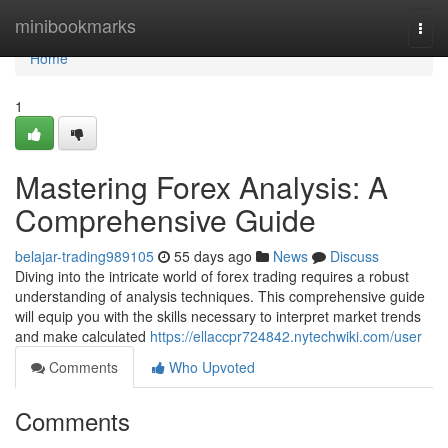
Home
minibookmarks
Togg
navi
Home
1
Mastering Forex Analysis: A
Comprehensive Guide
belajar-trading989105
55 days ago
News
Discuss
Diving into the intricate world of forex trading requires a robust
understanding of analysis techniques. This comprehensive guide
will equip you with the skills necessary to interpret market trends
and make calculated
https://ellaccpr724842.nytechwiki.com/user
Comments
Who Upvoted
Comments