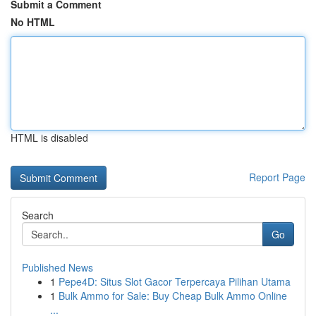
Submit a Comment
No HTML
HTML is disabled
Report Page
Search
Go
Published News
1
Pepe4D: Situs Slot Gacor Terpercaya Pilihan Utama
1
Bulk Ammo for Sale: Buy Cheap Bulk Ammo Online
...