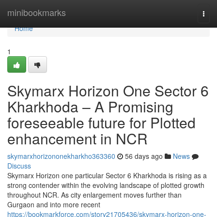
Home
minibookmarks
Togg
navi
Home
1
Skymarx Horizon One Sector 6
Kharkhoda – A Promising
foreseeable future for Plotted
enhancement in NCR
skymarxhorizononekharkho363360
56 days ago
News
Discuss
Skymarx Horizon one particular Sector 6 Kharkhoda is rising as a
strong contender within the evolving landscape of plotted growth
throughout NCR. As city enlargement moves further than
Gurgaon and into more recent
https://bookmarkforce.com/story21705436/skymarx-horizon-one-