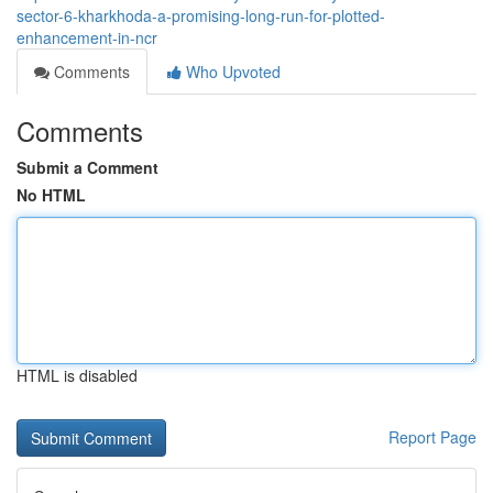
sector-6-kharkhoda-a-promising-long-run-for-plotted-
enhancement-in-ncr
Comments
Who Upvoted
Comments
Submit a Comment
No HTML
HTML is disabled
Report Page