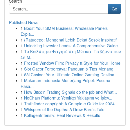
Search
Go
Published News
1
Boost Your SMM Business: Wholesale Panels
Expla...
1
{Ratudepo: Mengenal Lebih Dekat Sosok Inspiratif
1
Unlocking Investor Leads: A Comprehensive Guide
1
Το Καλύτερο Φαγητό στη Μύτικα: Ταβέρνα που
Σε Μ...
1
Frosted Window Film: Privacy & Style for Your Home
1
Slot Gacor Terpercaya: Panduan & Tips Menang!
1
88i Casino: Your Ultimate Online Gaming Destina...
1
Makanan Indonesia Menerjang Poipet: Pesona
Rasa...
1
How Bitcoin Trading Signals do the job and What...
1
NoChain Platformu: Yenilikçi Yaklaşımı ve İşlev...
1
Truthfinder copyright: A Complete Guide for 2024
1
Whispers of the Depths: A Drow Bard's Tale
1
KollagenIntensiv: Real Reviews & Results