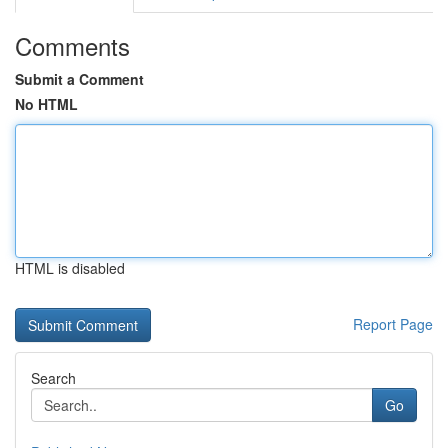
Comments
Submit a Comment
No HTML
HTML is disabled
Report Page
Search
Go