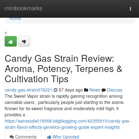
Home
minibookmarks
Togg
navi
Home
1
Candy Gas Strain Review:
Aroma, Potency, Terpenes &
Cultivation Tips
candy-gas-strain076221
57 days ago
News
Discuss
The Sweet Vapor strain is rapidly gaining recognition among
cannabis users , particularly people just starting to the scene.
Known for its sweet fragrance and moderately mild high, it
provides a
https://sairasxda018568.bligblogging.com/42355910/candy-gas-
strain-flavor-effects-genetics-growing-guide-expert-insights
Comments
Who Upvoted