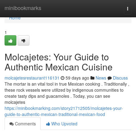
Home
minibookmarks
Togg
navi
Home
1
Molcajetes: Your Guide to
Authentic Mexican Cuisine
molcajetesrestaurant116131
59 days ago
News
Discuss
The mortar is an vital tool in true Mexican cooking . Traditionally ,
these rock vessels were utilized by indigenous communities to
create tasty dips and guacamoles . Today, you can see
molcajetes
https://minibookmarking.com/story21712505/molcajetes-your-
guide-to-authentic-mexican-traditional-mexican-food
Comments
Who Upvoted