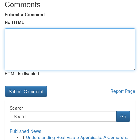
Comments
Submit a Comment
No HTML
HTML is disabled
Report Page
Search
Go
Published News
1
Understanding Real Estate Appraisals: A Compreh...