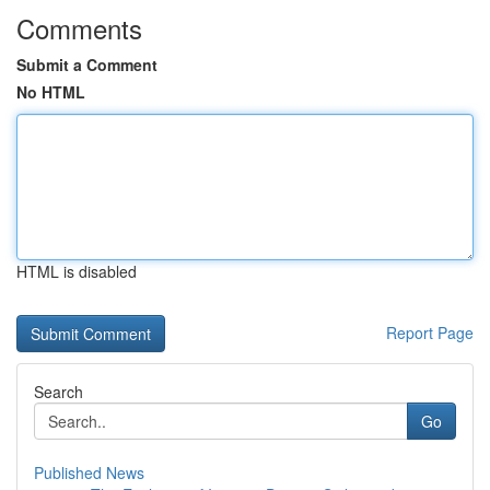
Comments
Submit a Comment
No HTML
HTML is disabled
Report Page
Search
Go
Published News