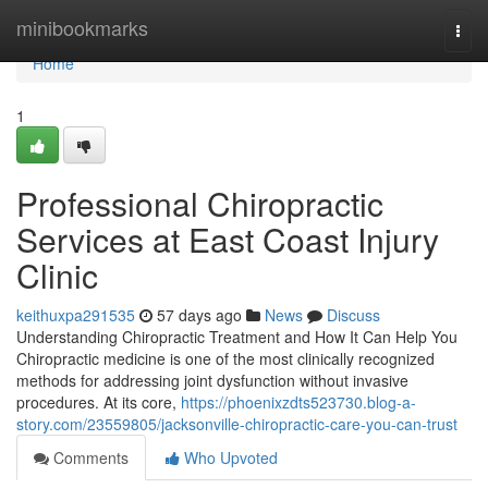
Home
minibookmarks
Togg
navi
Home
1
Professional Chiropractic
Services at East Coast Injury
Clinic
keithuxpa291535
57 days ago
News
Discuss
Understanding Chiropractic Treatment and How It Can Help You
Chiropractic medicine is one of the most clinically recognized
methods for addressing joint dysfunction without invasive
procedures. At its core,
https://phoenixzdts523730.blog-a-
story.com/23559805/jacksonville-chiropractic-care-you-can-trust
Comments
Who Upvoted