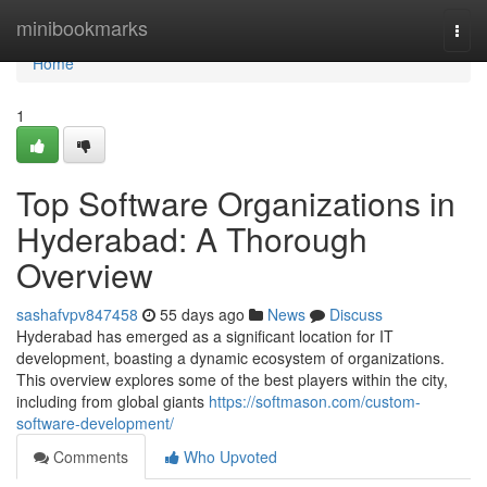
Home
minibookmarks
Togg
navi
Home
1
Top Software Organizations in
Hyderabad: A Thorough
Overview
sashafvpv847458
55 days ago
News
Discuss
Hyderabad has emerged as a significant location for IT
development, boasting a dynamic ecosystem of organizations.
This overview explores some of the best players within the city,
including from global giants
https://softmason.com/custom-
software-development/
Comments
Who Upvoted