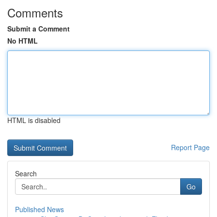
Comments
Submit a Comment
No HTML
HTML is disabled
Report Page
Search
Go
Published News