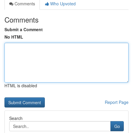
Comments
Who Upvoted
Comments
Submit a Comment
No HTML
HTML is disabled
Report Page
Search
Go