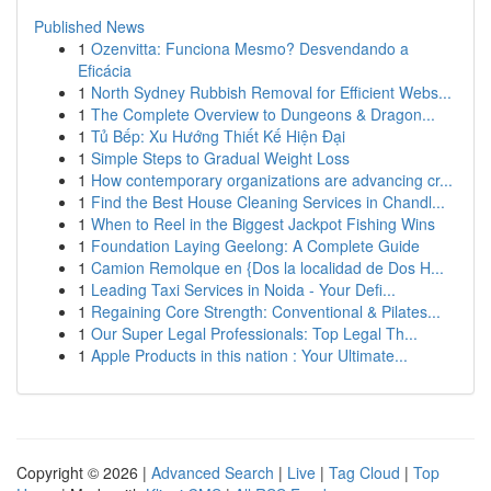
Published News
1
Ozenvitta: Funciona Mesmo? Desvendando a
Eficácia
1
North Sydney Rubbish Removal for Efficient Webs...
1
The Complete Overview to Dungeons & Dragon...
1
Tủ Bếp: Xu Hướng Thiết Kế Hiện Đại
1
Simple Steps to Gradual Weight Loss
1
How contemporary organizations are advancing cr...
1
Find the Best House Cleaning Services in Chandl...
1
When to Reel in the Biggest Jackpot Fishing Wins
1
Foundation Laying Geelong: A Complete Guide
1
Camion Remolque en {Dos la localidad de Dos H...
1
Leading Taxi Services in Noida - Your Defi...
1
Regaining Core Strength: Conventional & Pilates...
1
Our Super Legal Professionals: Top Legal Th...
1
Apple Products in this nation : Your Ultimate...
Copyright © 2026 |
Advanced Search
|
Live
|
Tag Cloud
|
Top