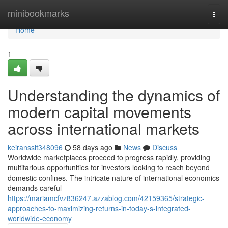
Home
minibookmarks
Togg
navi
Home
1
Understanding the dynamics of
modern capital movements
across international markets
keiransslt348096
58 days ago
News
Discuss
Worldwide marketplaces proceed to progress rapidly, providing
multifarious opportunities for investors looking to reach beyond
domestic confines. The intricate nature of international economics
demands careful
https://mariamcfvz836247.azzablog.com/42159365/strategic-
approaches-to-maximizing-returns-in-today-s-integrated-
worldwide-economy