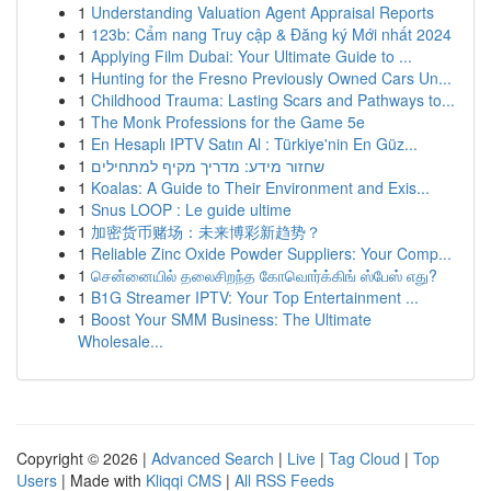
1
Understanding Valuation Agent Appraisal Reports
1
123b: Cẩm nang Truy cập & Đăng ký Mới nhất 2024
1
Applying Film Dubai: Your Ultimate Guide to ...
1
Hunting for the Fresno Previously Owned Cars Un...
1
Childhood Trauma: Lasting Scars and Pathways to...
1
The Monk Professions for the Game 5e
1
En Hesaplı IPTV Satın Al : Türkiye'nin En Güz...
1
שחזור מידע: מדריך מקיף למתחילים
1
Koalas: A Guide to Their Environment and Exis...
1
Snus LOOP : Le guide ultime
1
加密货币赌场：未来博彩新趋势？
1
Reliable Zinc Oxide Powder Suppliers: Your Comp...
1
சென்னையில் தலைசிறந்த கோவொர்க்கிங் ஸ்பேஸ் எது?
1
B1G Streamer IPTV: Your Top Entertainment ...
1
Boost Your SMM Business: The Ultimate
Wholesale...
Copyright © 2026 |
Advanced Search
|
Live
|
Tag Cloud
|
Top
Users
| Made with
Kliqqi CMS
|
All RSS Feeds