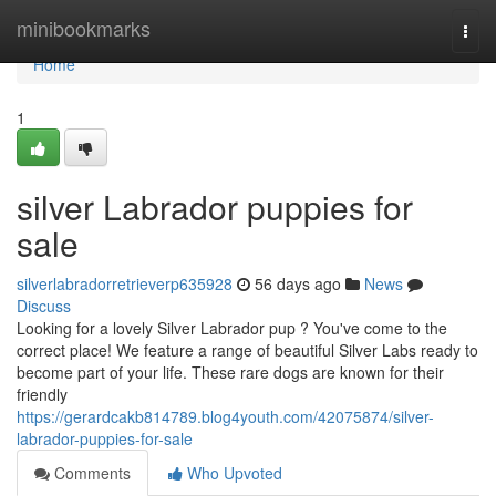
Home
minibookmarks
Togg
navi
Home
1
silver Labrador puppies for
sale
silverlabradorretrieverp635928
56 days ago
News
Discuss
Looking for a lovely Silver Labrador pup ? You've come to the
correct place! We feature a range of beautiful Silver Labs ready to
become part of your life. These rare dogs are known for their
friendly
https://gerardcakb814789.blog4youth.com/42075874/silver-
labrador-puppies-for-sale
Comments
Who Upvoted