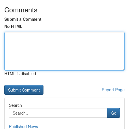
Comments
Submit a Comment
No HTML
HTML is disabled
Report Page
Search
Go
Published News