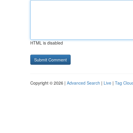
HTML is disabled
Copyright © 2026 |
Advanced Search
|
Live
|
Tag Clou