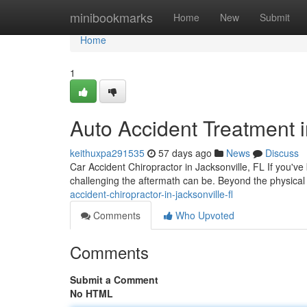
Home
minibookmarks
Home
New
Submit
Home
1
Auto Accident Treatment i
keithuxpa291535
57 days ago
News
Discuss
Car Accident Chiropractor in Jacksonville, FL If you've
challenging the aftermath can be. Beyond the physical
accident-chiropractor-in-jacksonville-fl
Comments
Who Upvoted
Comments
Submit a Comment
No HTML