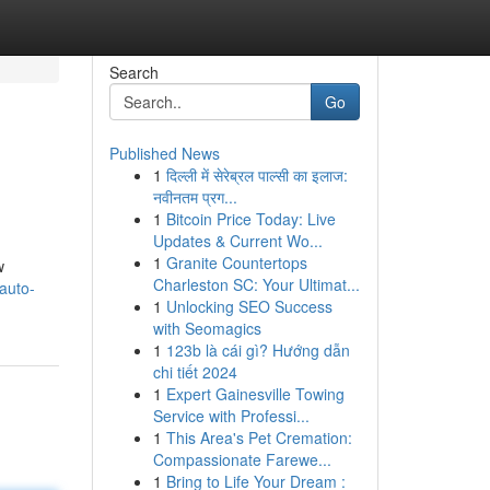
Search
Go
Published News
1
दिल्ली में सेरेब्रल पाल्सी का इलाज:
नवीनतम प्रग...
1
Bitcoin Price Today: Live
Updates & Current Wo...
1
Granite Countertops
w
Charleston SC: Your Ultimat...
/auto-
1
Unlocking SEO Success
with Seomagics
1
123b là cái gì? Hướng dẫn
chi tiết 2024
1
Expert Gainesville Towing
Service with Professi...
1
This Area's Pet Cremation:
Compassionate Farewe...
1
Bring to Life Your Dream :