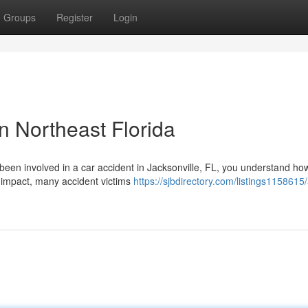
Groups
Register
Login
n Northeast Florida
 been involved in a car accident in Jacksonville, FL, you understand ho
 impact, many accident victims
https://sjbdirectory.com/listings1158615