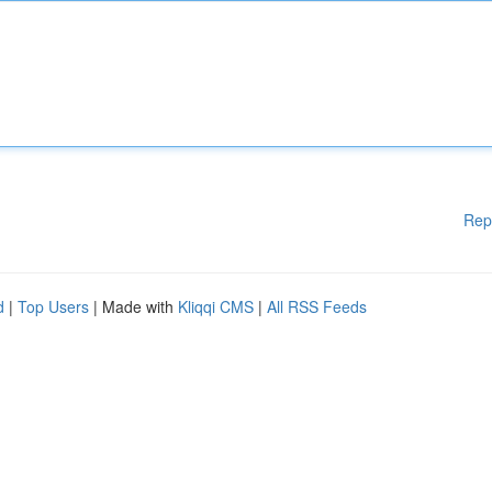
Rep
d
|
Top Users
| Made with
Kliqqi CMS
|
All RSS Feeds