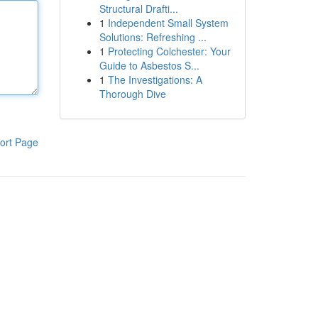
Structural Drafti...
1
Independent Small System
Solutions: Refreshing ...
1
Protecting Colchester: Your
Guide to Asbestos S...
1
The Investigations: A
Thorough Dive
ort Page