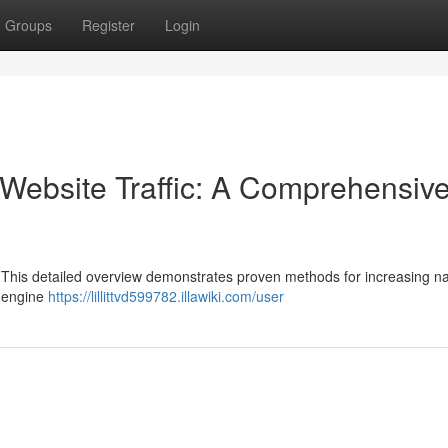
Groups
Register
Login
Website Traffic: A Comprehensiv
? This detailed overview demonstrates proven methods for increasing na
h engine
https://lillittvd599782.illawiki.com/user