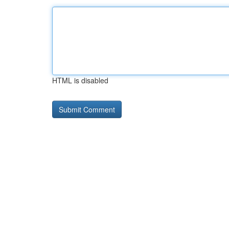
HTML is disabled