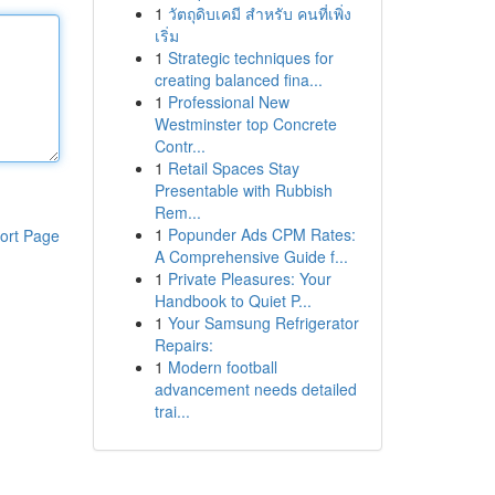
1
วัตถุดิบเคมี สำหรับ คนที่เพิ่ง
เริ่ม
1
Strategic techniques for
creating balanced fina...
1
Professional New
Westminster top Concrete
Contr...
1
Retail Spaces Stay
Presentable with Rubbish
Rem...
1
Popunder Ads CPM Rates:
ort Page
A Comprehensive Guide f...
1
Private Pleasures: Your
Handbook to Quiet P...
1
Your Samsung Refrigerator
Repairs:
1
Modern football
advancement needs detailed
trai...