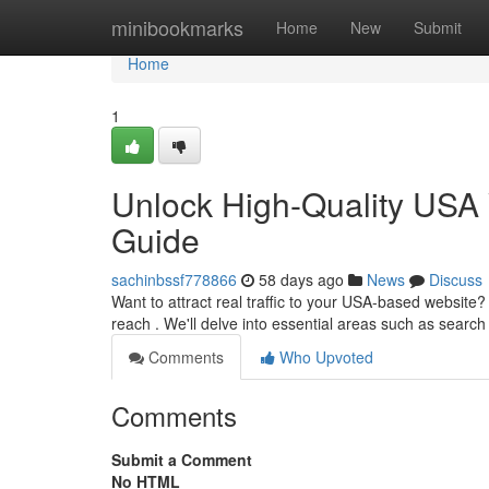
Home
minibookmarks
Home
New
Submit
Home
1
Unlock High-Quality USA 
Guide
sachinbssf778866
58 days ago
News
Discuss
Want to attract real traffic to your USA-based website
reach . We'll delve into essential areas such as searc
Comments
Who Upvoted
Comments
Submit a Comment
No HTML