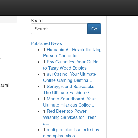
Search
Go
Published News
1
Humanio AI: Revolutionizing
e
Person-Computer ...
1
Foy Gummies: Your Guide
to Tasty Weed Edibles
1
88i Casino: Your Ultimate
Online Gaming Destina...
tural
1
Sprayground Backpacks:
The Ultimate Fashion G...
1
Meme Soundboard: Your
Ultimate Hilarious Collec...
1
Red Deer top Power
Washing Services for Fresh
a...
1
malignancies is affected by
a complex mix o...