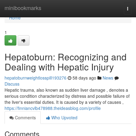
Home
minibookmarks
Togg
navi
Home
1
Hepatoburn: Recognizing and
Dealing with Hepatic Injury
hepatoburnweightlosspill193276
58 days ago
News
Discuss
Hepatic trauma, also known as sudden liver damage , denotes a
serious condition characterized by distress and possible failure of
the liver's essential duties. It is caused by a variety of causes ,
https://finniancvlb478988.theideasblog.com/profile
Comments
Who Upvoted
Comments