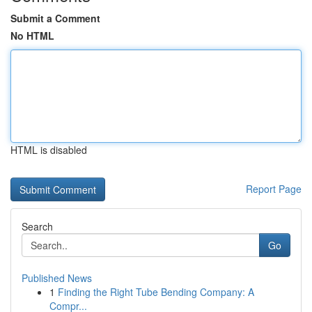
Submit a Comment
No HTML
HTML is disabled
Report Page
Search
Go
Published News
1
Finding the Right Tube Bending Company: A
Compr...