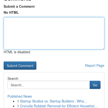
Submit a Comment
No HTML
HTML is disabled
Report Page
Search
Go
Published News
1
Startup Studios vs. Startup Builders : Wha...
1
Cronulla Rubbish Removal for Efficient Househol...