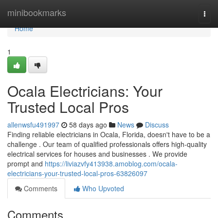
Home
minibookmarks
Togg
navi
Home
1
Ocala Electricians: Your
Trusted Local Pros
allenwsfu491997
58 days ago
News
Discuss
Finding reliable electricians in Ocala, Florida, doesn't have to be a
challenge . Our team of qualified professionals offers high-quality
electrical services for houses and businesses . We provide
prompt and
https://liviazvfy413938.amoblog.com/ocala-
electricians-your-trusted-local-pros-63826097
Comments
Who Upvoted
Comments