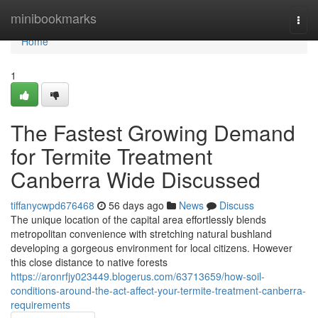
Home
minibookmarks
Togg
navi
Home
1
The Fastest Growing Demand
for Termite Treatment
Canberra Wide Discussed
tiffanycwpd676468
56 days ago
News
Discuss
The unique location of the capital area effortlessly blends
metropolitan convenience with stretching natural bushland
developing a gorgeous environment for local citizens. However
this close distance to native forests
https://aronrfjy023449.blogerus.com/63713659/how-soil-
conditions-around-the-act-affect-your-termite-treatment-canberra-
requirements