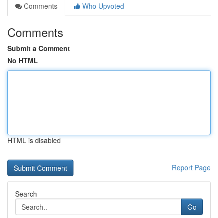
Comments
Who Upvoted
Comments
Submit a Comment
No HTML
HTML is disabled
Report Page
Search
Go