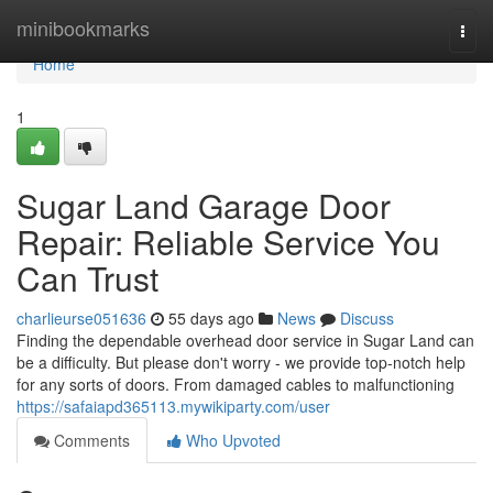
Home
minibookmarks
Togg
navi
Home
1
Sugar Land Garage Door
Repair: Reliable Service You
Can Trust
charlieurse051636
55 days ago
News
Discuss
Finding the dependable overhead door service in Sugar Land can
be a difficulty. But please don't worry - we provide top-notch help
for any sorts of doors. From damaged cables to malfunctioning
https://safaiapd365113.mywikiparty.com/user
Comments
Who Upvoted