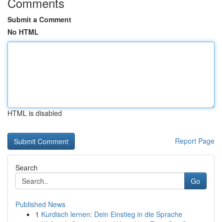
Comments
Submit a Comment
No HTML
HTML is disabled
Report Page
Search
Go
Published News
1
Kurdisch lernen: Dein Einstieg in die Sprache