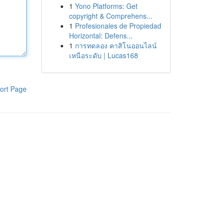
1
Yono Platforms: Get
copyright & Comprehens...
1
Profesionales de Propiedad
Horizontal: Defens...
1
การทดลอง คาสิโนออนไลน์
เหนือระดับ | Lucas168
ort Page