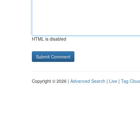
HTML is disabled
Copyright © 2026 |
Advanced Search
|
Live
|
Tag Clou