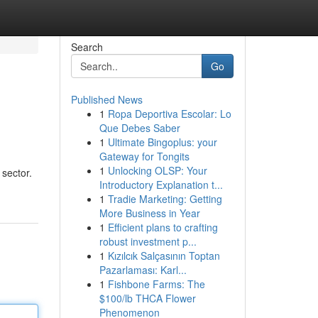
Search
Go
Published News
1
Ropa Deportiva Escolar: Lo
Que Debes Saber
1
Ultimate Bingoplus: your
Gateway for Tongits
1
Unlocking OLSP: Your
 sector.
Introductory Explanation t...
1
Tradie Marketing: Getting
More Business in Year
1
Efficient plans to crafting
robust investment p...
1
Kızılcık Salçasının Toptan
Pazarlaması: Karl...
1
Fishbone Farms: The
$100/lb THCA Flower
Phenomenon