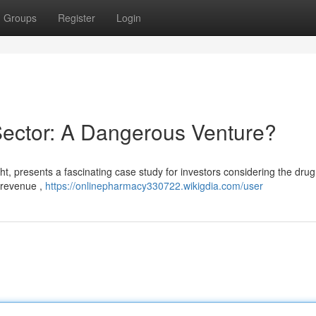
Groups
Register
Login
Sector: A Dangerous Venture?
ht, presents a fascinating case study for investors considering the drug
n revenue ,
https://onlinepharmacy330722.wikigdia.com/user