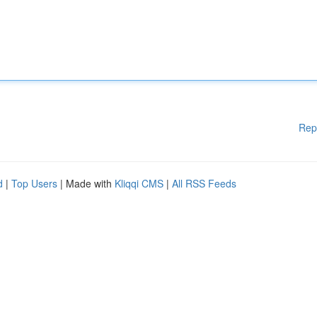
Rep
d
|
Top Users
| Made with
Kliqqi CMS
|
All RSS Feeds