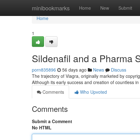
Home
minibookmarks
Home
New
Submit
Home
1
Sildenafil and a Pharma 
porn835896
56 days ago
News
Discuss
The trajectory of Viagra, originally marketed by copyrig
Although its early success and creation of countless i
Comments
Who Upvoted
Comments
Submit a Comment
No HTML