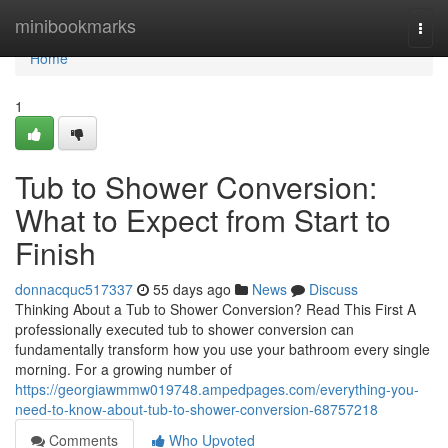
Home
minibookmarks
Togg
navi
Home
1
Tub to Shower Conversion:
What to Expect from Start to
Finish
donnacquc517337
55 days ago
News
Discuss
Thinking About a Tub to Shower Conversion? Read This First A
professionally executed tub to shower conversion can
fundamentally transform how you use your bathroom every single
morning. For a growing number of
https://georgiawmmw019748.ampedpages.com/everything-you-
need-to-know-about-tub-to-shower-conversion-68757218
Comments
Who Upvoted