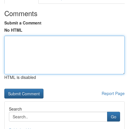
Comments
Submit a Comment
No HTML
HTML is disabled
Report Page
Search
Go