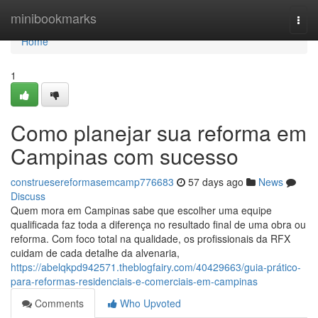
Home
minibookmarks
Togg
navi
Home
1
Como planejar sua reforma em
Campinas com sucesso
construesereformasemcamp776683
57 days ago
News
Discuss
Quem mora em Campinas sabe que escolher uma equipe
qualificada faz toda a diferença no resultado final de uma obra ou
reforma. Com foco total na qualidade, os profissionais da RFX
cuidam de cada detalhe da alvenaria,
https://abelqkpd942571.theblogfairy.com/40429663/guia-prático-
para-reformas-residenciais-e-comerciais-em-campinas
Comments
Who Upvoted