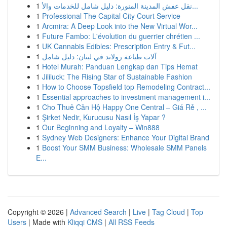
1
نقل عفش المدينة المنورة: دليل شامل للخدمات والأ...
1
Professional The Capital City Court Service
1
Arcmira: A Deep Look into the New Virtual Wor...
1
Future Fambo: L'évolution du guerrier chrétien ...
1
UK Cannabis Edibles: Prescription Entry & Fut...
1
آلات طباعة رولاند في لبنان: دليل شامل
1
Hotel Murah: Panduan Lengkap dan Tips Hemat
1
Jililuck: The Rising Star of Sustainable Fashion
1
How to Choose Topsfield top Remodeling Contract...
1
Essential approaches to investment management i...
1
Cho Thuê Căn Hộ Happy One Central – Giá Rẻ , ...
1
Şirket Nedir, Kurucusu Nasıl İş Yapar ?
1
Our Beginning and Loyalty – Win888
1
Sydney Web Designers: Enhance Your Digital Brand
1
Boost Your SMM Business: Wholesale SMM Panels
E...
Copyright © 2026 |
Advanced Search
|
Live
|
Tag Cloud
|
Top
Users
| Made with
Kliqqi CMS
|
All RSS Feeds