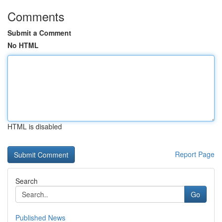
Comments
Submit a Comment
No HTML
HTML is disabled
Report Page
Search
Go
Published News