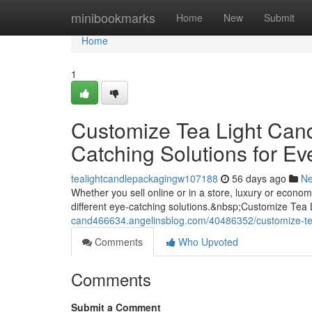
Home
minibookmarks
Home
New
Submit
Home
1
Customize Tea Light Can
Catching Solutions for Ev
tealightcandlepackagingw107188
56 days ago
N
Whether you sell online or in a store, luxury or econ
different eye-catching solutions.&nbsp;Customize Tea
cand466634.angelinsblog.com/40486352/customize-tea-
Comments
Who Upvoted
Comments
Submit a Comment