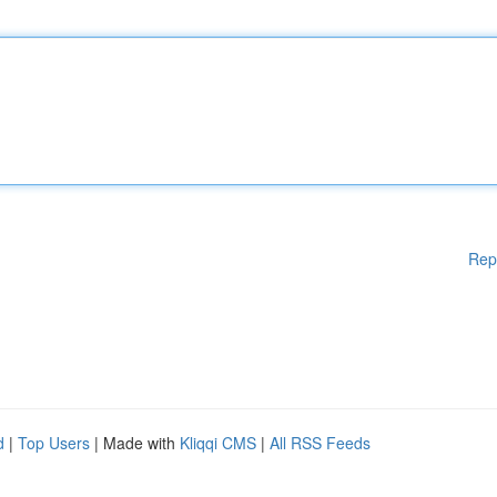
Rep
d
|
Top Users
| Made with
Kliqqi CMS
|
All RSS Feeds