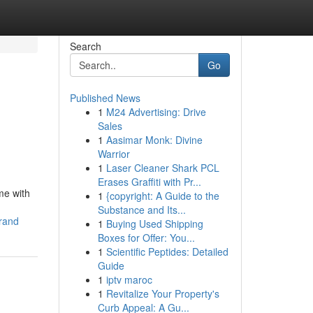
Search
Go
Published News
1
M24 Advertising: Drive
Sales
1
Aasimar Monk: Divine
Warrior
1
Laser Cleaner Shark PCL
Erases Graffiti with Pr...
me with
1
{copyright: A Guide to the
Substance and Its...
brand
1
Buying Used Shipping
Boxes for Offer: You...
1
Scientific Peptides: Detailed
Guide
1
iptv maroc
1
Revitalize Your Property's
Curb Appeal: A Gu...