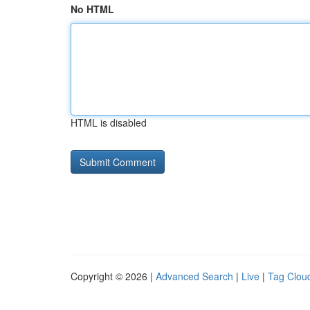
No HTML
HTML is disabled
Copyright © 2026 |
Advanced Search
|
Live
|
Tag Clou