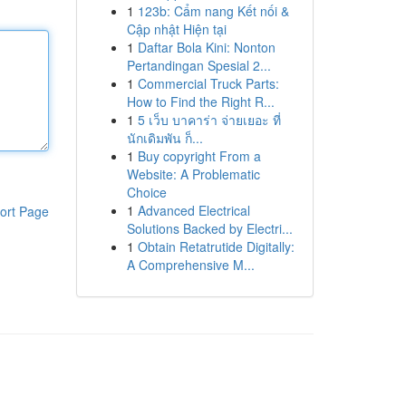
1
123b: Cẩm nang Kết nối &
Cập nhật Hiện tại
1
Daftar Bola Kini: Nonton
Pertandingan Spesial 2...
1
Commercial Truck Parts:
How to Find the Right R...
1
5 เว็บ บาคาร่า จ่ายเยอะ ที่
นักเดิมพัน ก็...
1
Buy copyright From a
Website: A Problematic
Choice
1
Advanced Electrical
ort Page
Solutions Backed by Electri...
1
Obtain Retatrutide Digitally:
A Comprehensive M...