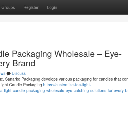
Groups
Register
Login
dle Packaging Wholesale – Eye-
ery Brand
ews
Discuss
omic, Sanarko Packaging develops various packaging for candles that co
 Light Candle Packaging
https://customize-tea-light-
light-candle-packaging-wholesale-eye-catching-solutions-for-every-