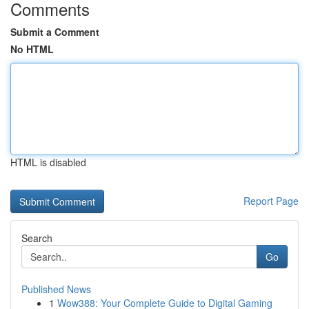
Comments
Submit a Comment
No HTML
HTML is disabled
Report Page
Search
Go
Published News
1
Wow388: Your Complete Guide to Digital Gaming