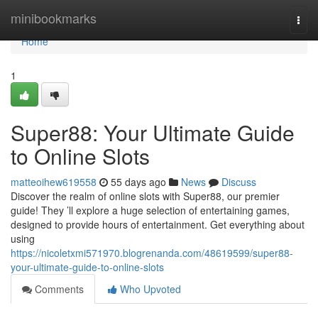
Home
minibookmarks
Togg
navi
Home
1
Super88: Your Ultimate Guide
to Online Slots
matteoihew619558
55 days ago
News
Discuss
Discover the realm of online slots with Super88, our premier
guide! They ’ll explore a huge selection of entertaining games,
designed to provide hours of entertainment. Get everything about
using
https://nicoletxmi571970.blogrenanda.com/48619599/super88-
your-ultimate-guide-to-online-slots
Comments
Who Upvoted