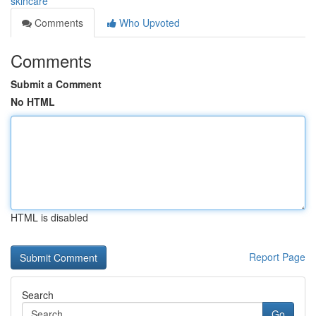
skincare
Comments
Who Upvoted
Comments
Submit a Comment
No HTML
HTML is disabled
Report Page
Search
Go