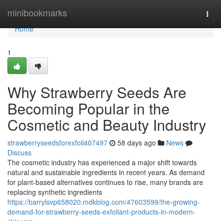
Home
minibookmarks
Togg
navi
Home
1
Why Strawberry Seeds Are
Becoming Popular in the
Cosmetic and Beauty Industry
strawberryseedsforexfoli407497
58 days ago
News
Discuss
The cosmetic industry has experienced a major shift towards
natural and sustainable ingredients in recent years. As demand
for plant-based alternatives continues to rise, many brands are
replacing synthetic ingredients
https://barrylsvp658020.mdkblog.com/47603599/the-growing-
demand-for-strawberry-seeds-exfoliant-products-in-modern-