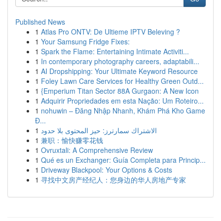
Published News
1
Atlas Pro ONTV: De Ultieme IPTV Beleving ?
1
Your Samsung Fridge Fixes:
1
Spark the Flame: Entertaining Intimate Activiti...
1
In contemporary photography careers, adaptabili...
1
AI Dropshipping: Your Ultimate Keyword Resource
1
Foley Lawn Care Services for Healthy Green Outd...
1
{Emperium Titan Sector 88A Gurgaon: A New Icon
1
Adquirir Propriedades em esta Nação: Um Roteiro...
1
nohuwin – Đăng Nhập Nhanh, Khám Phá Kho Game
Đ...
1
الاشتراك سمارترز: حيز المحتوى بلا حدود
1
兼职：愉快赚零花钱
1
Ovruxtali: A Comprehensive Review
1
Qué es un Exchanger: Guía Completa para Princip...
1
Driveway Blackpool: Your Options & Costs
1
寻找中文房产经纪人：您身边的华人房地产专家