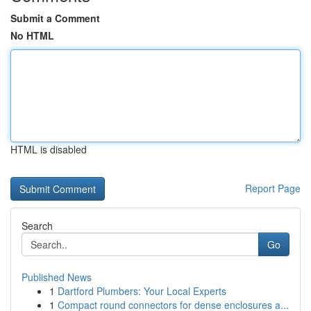
Submit a Comment
No HTML
HTML is disabled
Report Page
Search
Go
Published News
1
Dartford Plumbers: Your Local Experts
1
Compact round connectors for dense enclosures a...