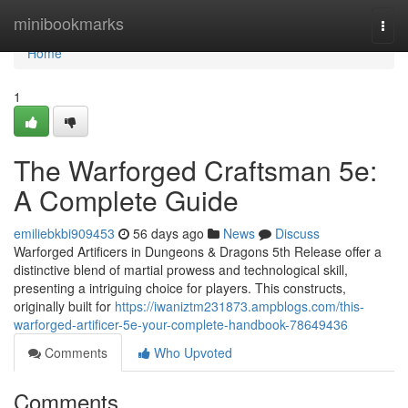
Home
minibookmarks
Togg
navi
Home
1
The Warforged Craftsman 5e:
A Complete Guide
emiliebkbi909453
56 days ago
News
Discuss
Warforged Artificers in Dungeons & Dragons 5th Release offer a
distinctive blend of martial prowess and technological skill,
presenting a intriguing choice for players. This constructs,
originally built for
https://iwaniztm231873.ampblogs.com/this-
warforged-artificer-5e-your-complete-handbook-78649436
Comments
Who Upvoted
Comments