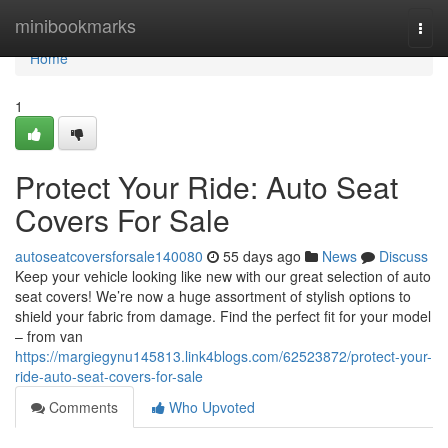
Home
minibookmarks
Togg
navi
Home
1
Protect Your Ride: Auto Seat
Covers For Sale
autoseatcoversforsale140080
55 days ago
News
Discuss
Keep your vehicle looking like new with our great selection of auto
seat covers! We’re now a huge assortment of stylish options to
shield your fabric from damage. Find the perfect fit for your model
– from van
https://margiegynu145813.link4blogs.com/62523872/protect-your-
ride-auto-seat-covers-for-sale
Comments
Who Upvoted