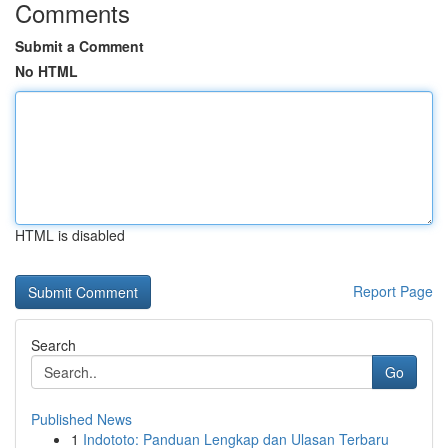
Comments
Submit a Comment
No HTML
HTML is disabled
Report Page
Search
Go
Published News
1
Indototo: Panduan Lengkap dan Ulasan Terbaru