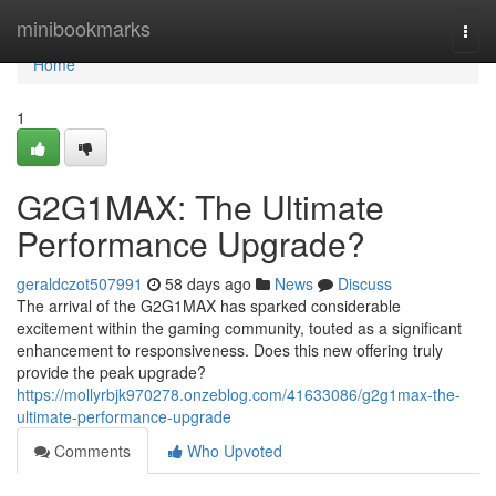
Home
minibookmarks
Togg
navi
Home
1
G2G1MAX: The Ultimate
Performance Upgrade?
geraldczot507991
58 days ago
News
Discuss
The arrival of the G2G1MAX has sparked considerable
excitement within the gaming community, touted as a significant
enhancement to responsiveness. Does this new offering truly
provide the peak upgrade?
https://mollyrbjk970278.onzeblog.com/41633086/g2g1max-the-
ultimate-performance-upgrade
Comments
Who Upvoted