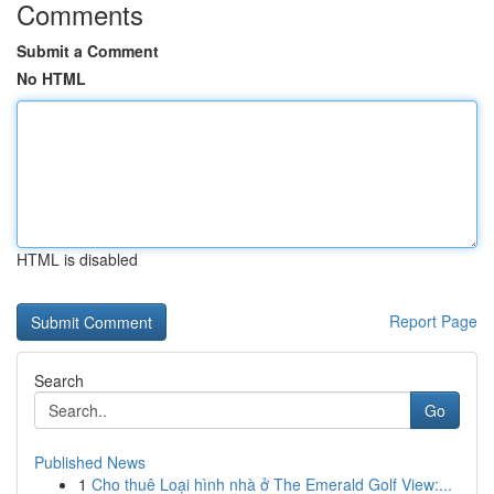
Comments
Submit a Comment
No HTML
HTML is disabled
Report Page
Search
Go
Published News
1
Cho thuê Loại hình nhà ở The Emerald Golf View:...