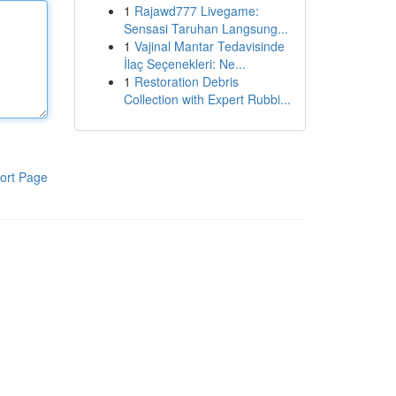
1
Rajawd777 Livegame:
Sensasi Taruhan Langsung...
1
Vajinal Mantar Tedavisinde
İlaç Seçenekleri: Ne...
1
Restoration Debris
Collection with Expert Rubbi...
ort Page