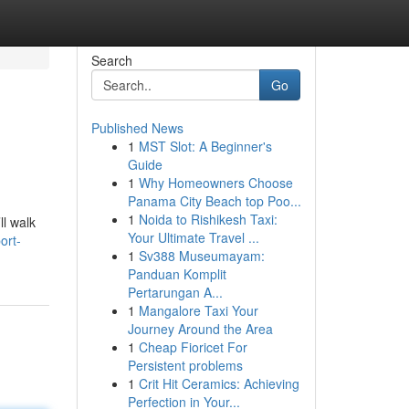
Search
Go
Published News
1
MST Slot: A Beginner's
Guide
1
Why Homeowners Choose
Panama City Beach top Poo...
1
Noida to Rishikesh Taxi:
ll walk
Your Ultimate Travel ...
ort-
1
Sv388 Museumayam:
Panduan Komplit
Pertarungan A...
1
Mangalore Taxi Your
Journey Around the Area
1
Cheap Fioricet For
Persistent problems
1
Crit Hit Ceramics: Achieving
Perfection in Your...