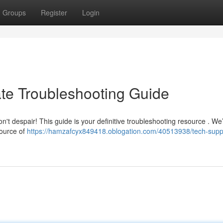
Groups
Register
Login
ate Troubleshooting Guide
n't despair! This guide is your definitive troubleshooting resource . We’
source of
https://hamzafcyx849418.oblogation.com/40513938/tech-supp