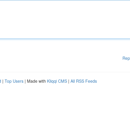
Rep
d
|
Top Users
| Made with
Kliqqi CMS
|
All RSS Feeds