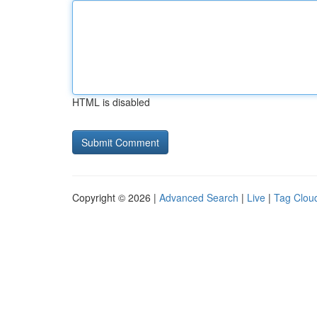
HTML is disabled
Copyright © 2026 |
Advanced Search
|
Live
|
Tag Clou