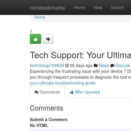
Home
minibookmarks
Home
New
Submit
Home
1
Tech Support: Your Ultim
technology768539
56 days ago
News
Discuss
Experiencing the frustrating issue with your device ? Do
you through frequent processes to diagnose the root 
your-ultimate-troubleshooting-guide
Comments
Who Upvoted
Comments
Submit a Comment
No HTML