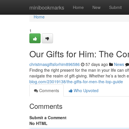
Home
minibookmarks
Home
New
Submit
Home
1
Our Gifts for Him: The C
christmasgiftsforhim896586
57 days ago
News
Finding the right present for the man in your life can of
navigate the realm of gift-giving. Whether he’s a tech 
blog.com/23019138/the-gifts-for-men-the-top-guide
Comments
Who Upvoted
Comments
Submit a Comment
No HTML