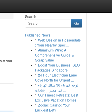
Search
Go
Published News
1
Web Design in Rossendale
: Your Nearby Spec...
1
Aluminum Wire: A
Comprehensive Guide &
Scrap Value
sist you
1
Boost Your Business: SEO
Packages Singapore
1
24 Hour Electrician Lane
Cove North for Urgent ...
1
لوحة كهرباء 36 سلك كهرباء
في مصر: إرشادات ...
1
Our Finest Retreats: Best
Exclusive Vacation Homes
1
Zodiac Casino: Your
Luckiest Bet?