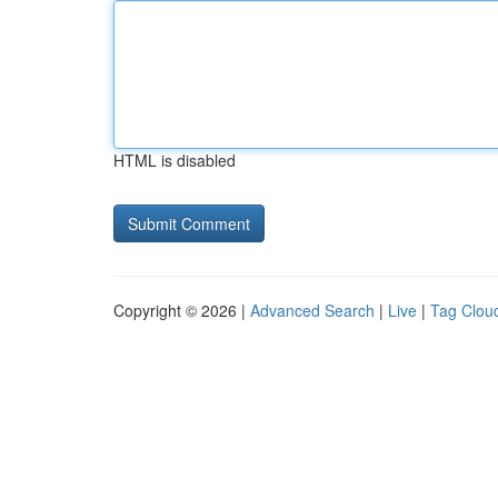
HTML is disabled
Copyright © 2026 |
Advanced Search
|
Live
|
Tag Clou