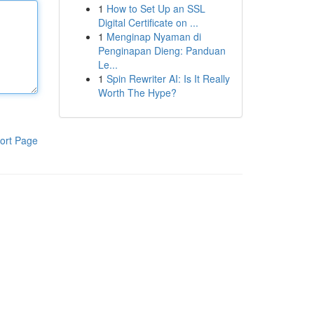
1
How to Set Up an SSL
Digital Certificate on ...
1
Menginap Nyaman di
Penginapan Dieng: Panduan
Le...
1
Spin Rewriter AI: Is It Really
Worth The Hype?
ort Page