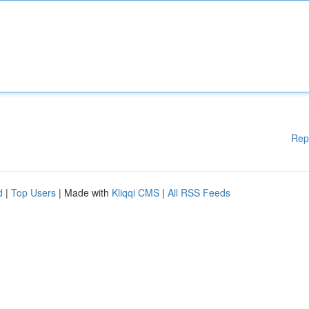
Rep
d
|
Top Users
| Made with
Kliqqi CMS
|
All RSS Feeds