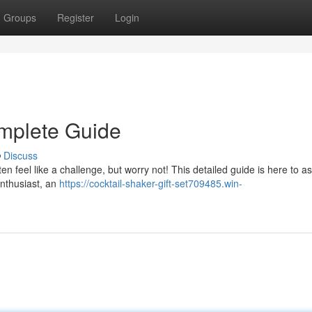
Groups
Register
Login
omplete Guide
Discuss
ten feel like a challenge, but worry not! This detailed guide is here to as
enthusiast, an
https://cocktail-shaker-gift-set709485.win-