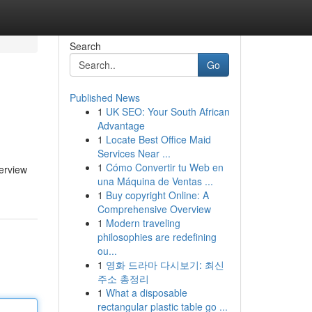
Search
Go
Published News
1
UK SEO: Your South African
Advantage
1
Locate Best Office Maid
Services Near ...
1
Cómo Convertir tu Web en
verview
una Máquina de Ventas ...
1
Buy copyright Online: A
Comprehensive Overview
1
Modern traveling
philosophies are redefining
ou...
1
영화 드라마 다시보기: 최신
주소 총정리
1
What a disposable
rectangular plastic table go ...