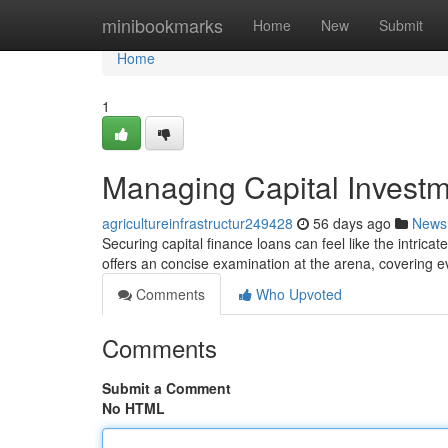
Home
minibookmarks
Home
New
Submit
Home
1
Managing Capital Invest
agricultureinfrastructur249428
56 days ago
News
Securing capital finance loans can feel like the intricat
offers an concise examination at the arena, covering ev
Comments
Who Upvoted
Comments
Submit a Comment
No HTML