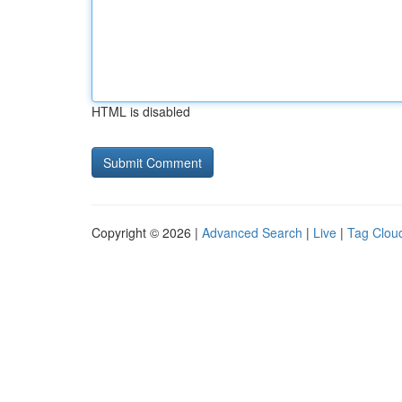
HTML is disabled
Copyright © 2026 |
Advanced Search
|
Live
|
Tag Clou