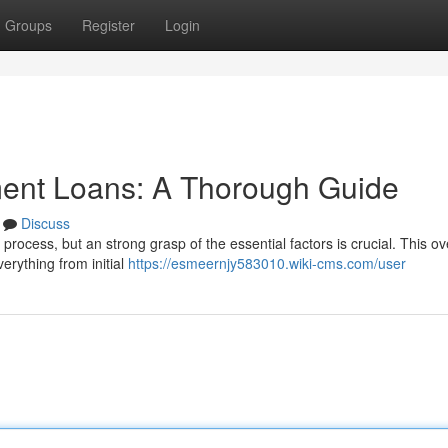
Groups
Register
Login
ment Loans: A Thorough Guide
Discuss
e process, but an strong grasp of the essential factors is crucial. This o
erything from initial
https://esmeernjy583010.wiki-cms.com/user