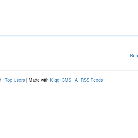
Rep
d
|
Top Users
| Made with
Kliqqi CMS
|
All RSS Feeds