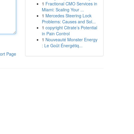
1
Fractional CMO Services in
Miami: Scaling Your ...
1
Mercedes Steering Lock
Problems: Causes and Sol...
1
copyright Citrate’s Potential
in Pain Control
1
Nouveauté Monster Energy
: Le Goût Énergétiq...
ort Page