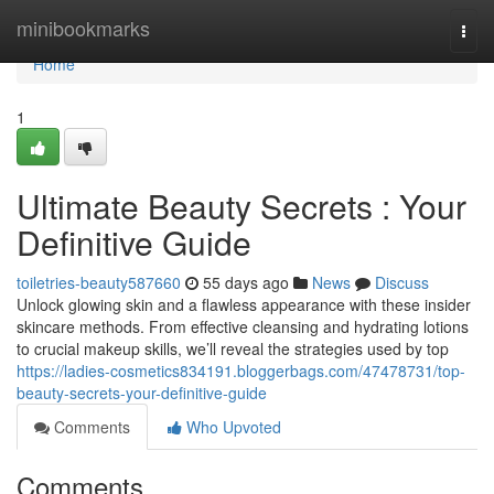
Home
minibookmarks
Togg
navi
Home
1
Ultimate Beauty Secrets : Your
Definitive Guide
toiletries-beauty587660
55 days ago
News
Discuss
Unlock glowing skin and a flawless appearance with these insider
skincare methods. From effective cleansing and hydrating lotions
to crucial makeup skills, we’ll reveal the strategies used by top
https://ladies-cosmetics834191.bloggerbags.com/47478731/top-
beauty-secrets-your-definitive-guide
Comments
Who Upvoted
Comments