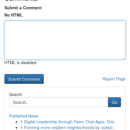
Submit a Comment
No HTML
HTML is disabled
Report Page
Search
Go
Published News
1
Digital Leadership through Team Chat Apps: Driv...
1
Forming more resilient neighborhoods by collect...