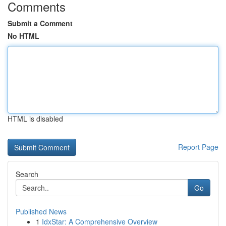
Comments
Submit a Comment
No HTML
HTML is disabled
Report Page
Search
Go
Published News
1
IdxStar: A Comprehensive Overview