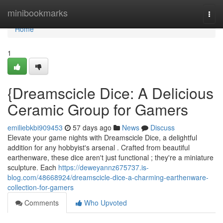
Home
minibookmarks
Togg
navi
Home
1
{Dreamscicle Dice: A Delicious
Ceramic Group for Gamers
emiliebkbi909453
57 days ago
News
Discuss
Elevate your game nights with Dreamscicle Dice, a delightful
addition for any hobbyist's arsenal . Crafted from beautiful
earthenware, these dice aren't just functional ; they're a miniature
sculpture. Each
https://deweyannz675737.is-
blog.com/48668924/dreamscicle-dice-a-charming-earthenware-
collection-for-gamers
Comments
Who Upvoted