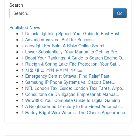
Search
Go
Published News
1
Unlock Lightning Speed: Your Guide to Fast Host...
1
Advanced Valves : Built for Success
1
copyright For Sale: A Risky Online Search
1
Lower Substantially: Your Manual to Getting Pre...
1
Boost Your Rankings: A Guide to Search Engine O...
1
Raleigh & Spring Lake Fire Protection: Your Saf...
1
서울 내 질 성형 완벽한 가이드
1
Emergency Dentist Ottawa: Find Relief Fast
1
Samsung IP Phone Systems vs. Cisco’s Dete...
1
NFL London Taxi Guide: London Taxi Fares, Airpo...
1
Consultoria de Divulgação Empresarial: Manua...
1
Wow388: Your Complete Guide to Digital Gaming
1
A Neighborhood Directory to the Finest Automobi...
1
Harley Bright Wire Wheels: The Classic Appearance