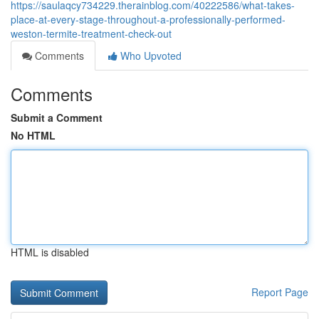
https://saulaqcy734229.therainblog.com/40222586/what-takes-
place-at-every-stage-throughout-a-professionally-performed-
weston-termite-treatment-check-out
Comments
Who Upvoted
Comments
Submit a Comment
No HTML
HTML is disabled
Report Page