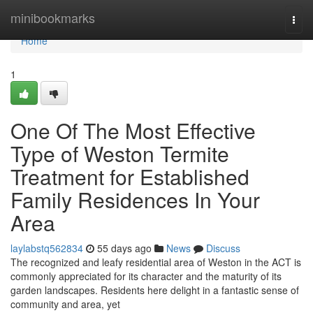
Home
minibookmarks
Togg
navi
Home
1
One Of The Most Effective
Type of Weston Termite
Treatment for Established
Family Residences In Your
Area
laylabstq562834
55 days ago
News
Discuss
The recognized and leafy residential area of Weston in the ACT is
commonly appreciated for its character and the maturity of its
garden landscapes. Residents here delight in a fantastic sense of
community and area, yet