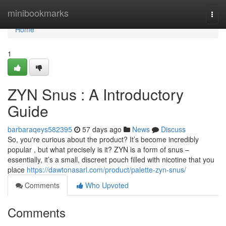
Home
minibookmarks
Togg
navi
Home
1
ZYN Snus : A Introductory
Guide
barbaraqeys582395
57 days ago
News
Discuss
So, you're curious about the product? It’s become incredibly
popular , but what precisely is it? ZYN is a form of snus –
essentially, it’s a small, discreet pouch filled with nicotine that you
place
https://dawtonasarl.com/product/palette-zyn-snus/
Comments
Who Upvoted
Comments