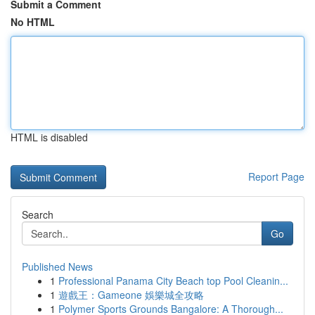
Submit a Comment
No HTML
HTML is disabled
Report Page
Search
Go
Published News
1
Professional Panama City Beach top Pool Cleanin...
1
遊戲王：Gameone 娛樂城全攻略
1
Polymer Sports Grounds Bangalore: A Thorough...