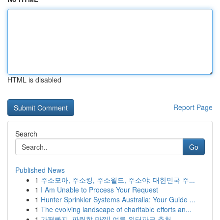
HTML is disabled
Report Page
Search
Go
Published News
1
주소모아, 주소킹, 주소월드, 주소야: 대한민국 주...
1
I Am Unable to Process Your Request
1
Hunter Sprinkler Systems Australia: Your Guide ...
1
The evolving landscape of charitable efforts an...
1
가평빠지, 짜릿함 만끽! 여름 워터파크 추천