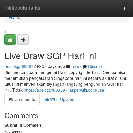
Home
minibookmarks
Togg
navi
Home
1
Live Draw SGP Hari Ini
resultsgp695677
58 days ago
News
Discuss
Kini mencari data mengenai Hasil copyright terbaru. Semua bisa
menemukan pengeluaran Singapore hari ini secara akurat di sini.
Situs ini menyediakan tayangan langsung pengundian SGP hari
ini . Tidak
https://abelczzh803897.jasperwiki.com/user
Comments
Who Upvoted
Comments
Submit a Comment
No HTML