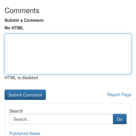
Comments
Submit a Comment
No HTML
HTML is disabled
Report Page
Search
Go
Published News