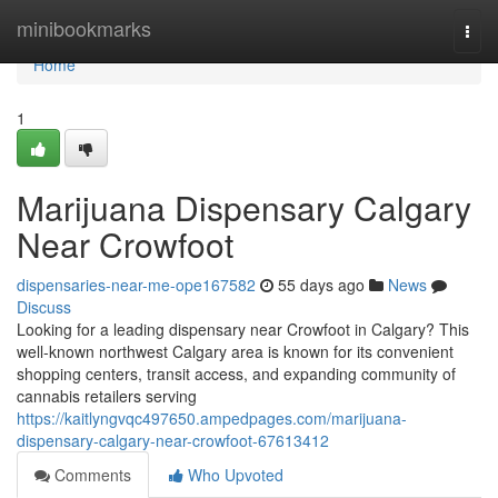
Home
minibookmarks
Togg
navi
Home
1
Marijuana Dispensary Calgary
Near Crowfoot
dispensaries-near-me-ope167582
55 days ago
News
Discuss
Looking for a leading dispensary near Crowfoot in Calgary? This
well-known northwest Calgary area is known for its convenient
shopping centers, transit access, and expanding community of
cannabis retailers serving
https://kaitlyngvqc497650.ampedpages.com/marijuana-
dispensary-calgary-near-crowfoot-67613412
Comments
Who Upvoted