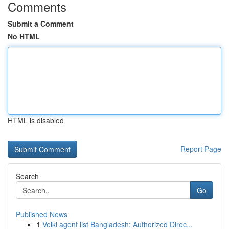
Comments
Submit a Comment
No HTML
HTML is disabled
Report Page
Search
Go
Published News
1
Velki agent list Bangladesh: Authorized Direc...