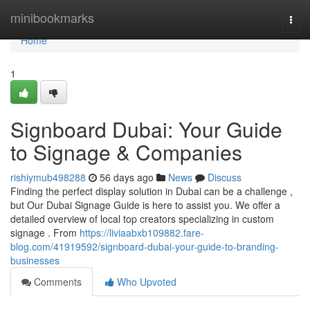
Home
minibookmarks
Togg
navi
Home
1
Signboard Dubai: Your Guide
to Signage & Companies
rishiymub498288
56 days ago
News
Discuss
Finding the perfect display solution in Dubai can be a challenge ,
but Our Dubai Signage Guide is here to assist you. We offer a
detailed overview of local top creators specializing in custom
signage . From
https://liviaabxb109882.fare-
blog.com/41919592/signboard-dubai-your-guide-to-branding-
businesses
Comments
Who Upvoted