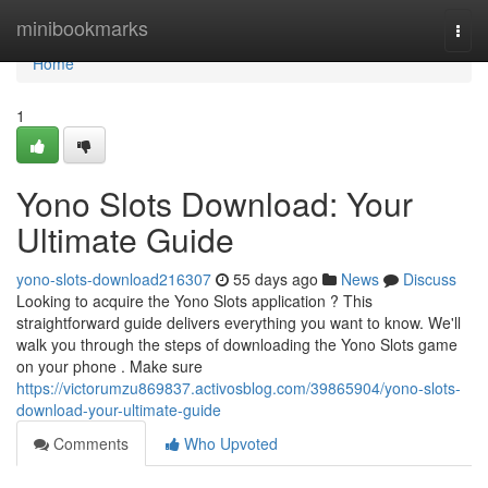
Home
minibookmarks
Togg
navi
Home
1
Yono Slots Download: Your
Ultimate Guide
yono-slots-download216307
55 days ago
News
Discuss
Looking to acquire the Yono Slots application ? This
straightforward guide delivers everything you want to know. We'll
walk you through the steps of downloading the Yono Slots game
on your phone . Make sure
https://victorumzu869837.activosblog.com/39865904/yono-slots-
download-your-ultimate-guide
Comments
Who Upvoted