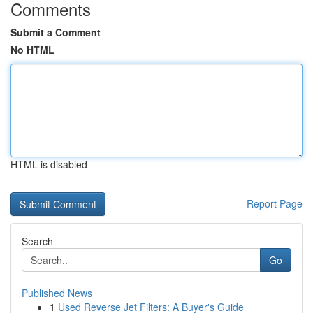
Comments
Submit a Comment
No HTML
HTML is disabled
Report Page
Search
Go
Published News
1
Used Reverse Jet Filters: A Buyer's Guide