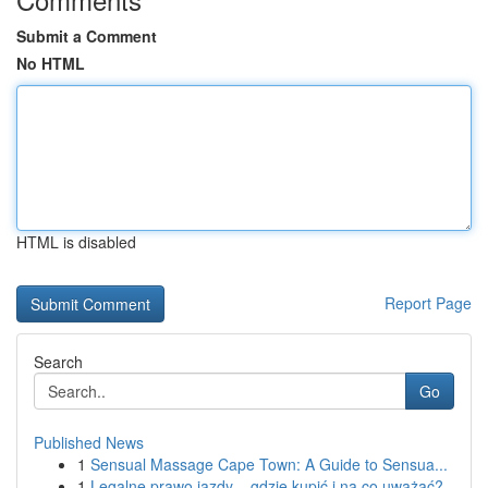
Submit a Comment
No HTML
HTML is disabled
Report Page
Search
Go
Published News
1
Sensual Massage Cape Town: A Guide to Sensua...
1
Legalne prawo jazdy – gdzie kupić i na co uważać?