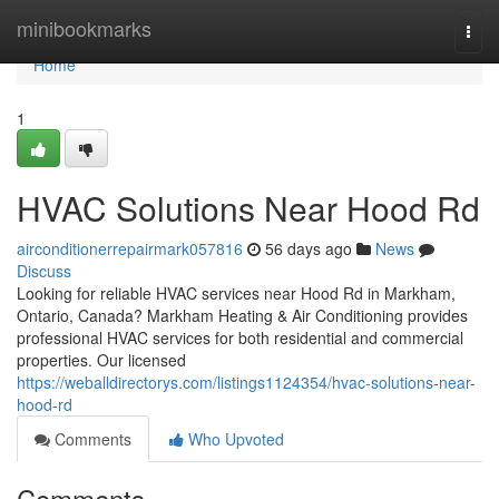
Home
minibookmarks
Togg
navi
Home
1
HVAC Solutions Near Hood Rd
airconditionerrepairmark057816
56 days ago
News
Discuss
Looking for reliable HVAC services near Hood Rd in Markham,
Ontario, Canada? Markham Heating & Air Conditioning provides
professional HVAC services for both residential and commercial
properties. Our licensed
https://weballdirectorys.com/listings1124354/hvac-solutions-near-
hood-rd
Comments
Who Upvoted
Comments