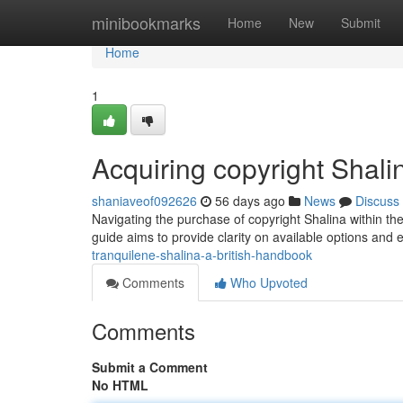
Home
minibookmarks
Home
New
Submit
Home
1
Acquiring copyright Shal
shaniaveof092626
56 days ago
News
Discuss
Navigating the purchase of copyright Shalina within the 
guide aims to provide clarity on available options and 
tranquilene-shalina-a-british-handbook
Comments
Who Upvoted
Comments
Submit a Comment
No HTML