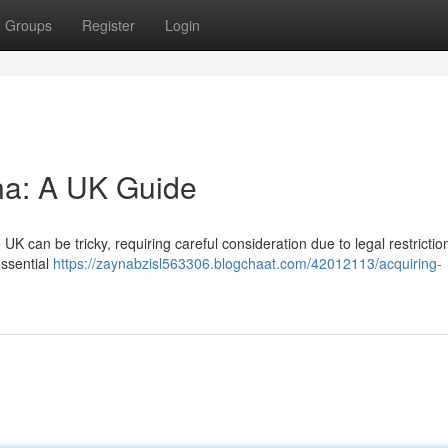
Groups
Register
Login
ina: A UK Guide
UK can be tricky, requiring careful consideration due to legal restrictio
essential
https://zaynabzisl563306.blogchaat.com/42012113/acquiring-