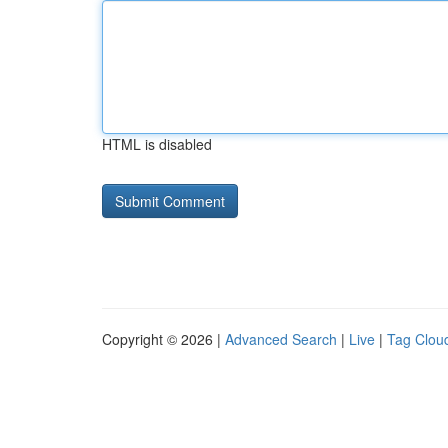
HTML is disabled
Copyright © 2026 |
Advanced Search
|
Live
|
Tag Clou