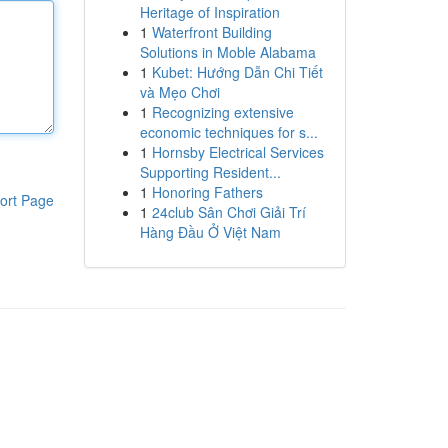
Heritage of Inspiration
1
Waterfront Building
Solutions in Moble Alabama
1
Kubet: Hướng Dẫn Chi Tiết
và Mẹo Chơi
1
Recognizing extensive
economic techniques for s...
1
Hornsby Electrical Services
Supporting Resident...
1
Honoring Fathers
ort Page
1
24club Sân Chơi Giải Trí
Hàng Đầu Ở Việt Nam