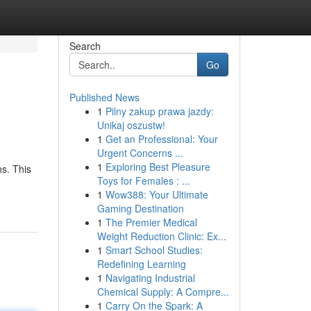
Search
Go
Published News
1
Pilny zakup prawa jazdy:
Unikaj oszustw!
1
Get an Professional: Your
Urgent Concerns ...
1
Exploring Best Pleasure
ns. This
Toys for Females : ...
1
Wow388: Your Ultimate
Gaming Destination
1
The Premier Medical
Weight Reduction Clinic: Ex...
1
Smart School Studies:
Redefining Learning
1
Navigating Industrial
Chemical Supply: A Compre...
1
Carry On the Spark: A