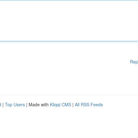
Rep
d
|
Top Users
| Made with
Kliqqi CMS
|
All RSS Feeds