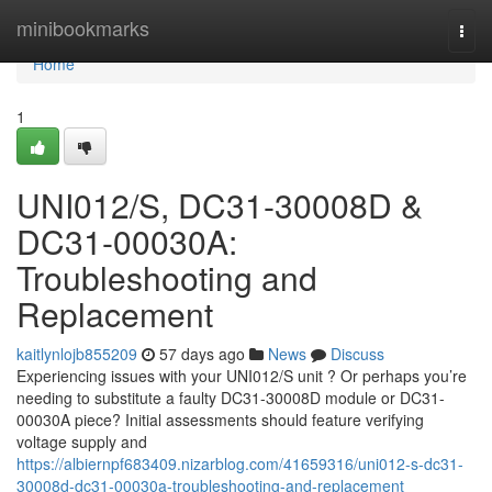
Home
minibookmarks
Togg
navi
Home
1
UNI012/S, DC31-30008D &
DC31-00030A:
Troubleshooting and
Replacement
kaitlynlojb855209
57 days ago
News
Discuss
Experiencing issues with your UNI012/S unit ? Or perhaps you’re
needing to substitute a faulty DC31-30008D module or DC31-
00030A piece? Initial assessments should feature verifying
voltage supply and
https://albiernpf683409.nizarblog.com/41659316/uni012-s-dc31-
30008d-dc31-00030a-troubleshooting-and-replacement