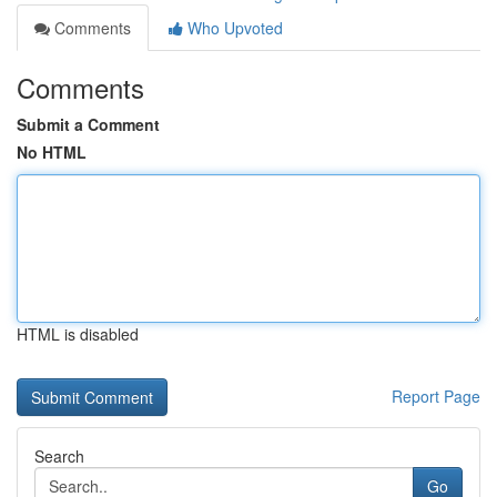
Comments
Who Upvoted
Comments
Submit a Comment
No HTML
HTML is disabled
Report Page
Search
Go