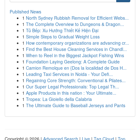
Published News
1
North Sydney Rubbish Removal for Efficient Webs...
1
The Complete Overview to Dungeons & Dragon...
1
Tủ Bếp: Xu Hướng Thiết Kế Hiện Đại
1
Simple Steps to Gradual Weight Loss
1
How contemporary organizations are advancing cr...
1
Find the Best House Cleaning Services in Chandl...
1
When to Reel in the Biggest Jackpot Fishing Wins
1
Foundation Laying Geelong: A Complete Guide
1
Camion Remolque en {Dos la localidad de Dos H...
1
Leading Taxi Services in Noida - Your Defi...
1
Regaining Core Strength: Conventional & Pilates...
1
Our Super Legal Professionals: Top Legal Th...
1
Apple Products in this nation : Your Ultimate...
1
Tropea: La Gioiello della Calabria
1
The Ultimate Guide to Baseball Jerseys and Pants
Copyright © 2026 |
Advanced Search
|
Live
|
Tag Cloud
|
Top