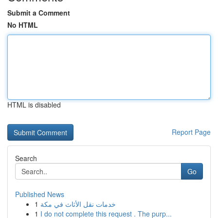
Submit a Comment
No HTML
HTML is disabled
Report Page
Search
Go
Published News
1
خدمات نقل الأثاث في مكة
1
I do not complete this request . The purp...