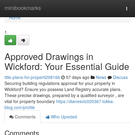
Home
minibookmarks
Togg
navi
Home
1
Approved Drawings in
Wickford: Your Essential Guide
title-plans-for-properti208166
57 days ago
News
Discuss
Securing building regulations approval for your property in
Wickford? Ensure you possess Land Registry accurate plans.
These precise drawings, prepared by a qualified surveyor , are
vital for property boundary
https://dianesvlz020367.tokka-
blog.com/profile
Comments
Who Upvoted
Comments