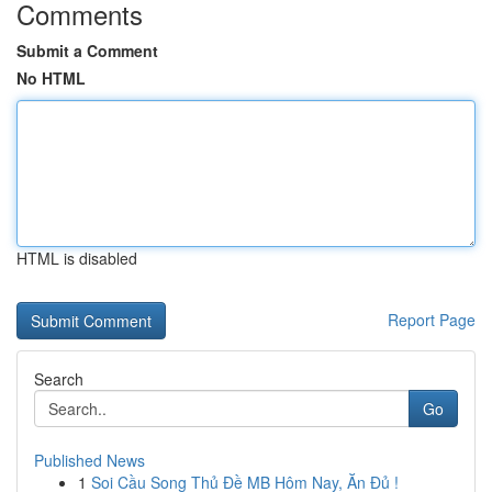
Comments
Submit a Comment
No HTML
HTML is disabled
Report Page
Search
Go
Published News
1
Soi Cầu Song Thủ Đề MB Hôm Nay, Ăn Đủ !