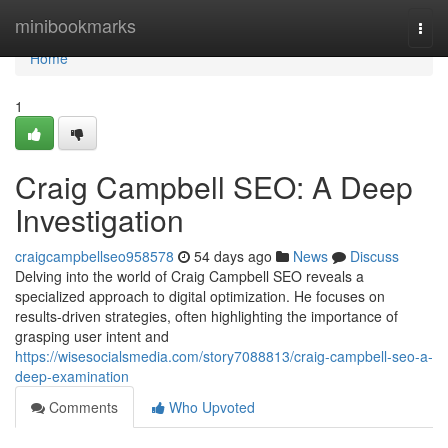
Home
minibookmarks
Togg
navi
Home
1
Craig Campbell SEO: A Deep
Investigation
craigcampbellseo958578
54 days ago
News
Discuss
Delving into the world of Craig Campbell SEO reveals a
specialized approach to digital optimization. He focuses on
results-driven strategies, often highlighting the importance of
grasping user intent and
https://wisesocialsmedia.com/story7088813/craig-campbell-seo-a-
deep-examination
Comments
Who Upvoted