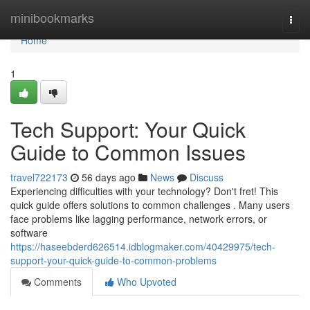
Home
minibookmarks
Togg
navi
Home
1
Tech Support: Your Quick
Guide to Common Issues
travel722173
56 days ago
News
Discuss
Experiencing difficulties with your technology? Don't fret! This
quick guide offers solutions to common challenges . Many users
face problems like lagging performance, network errors, or
software
https://haseebderd626514.idblogmaker.com/40429975/tech-
support-your-quick-guide-to-common-problems
Comments
Who Upvoted