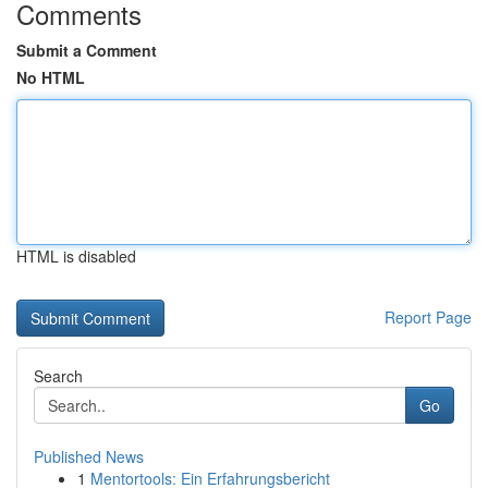
Comments
Submit a Comment
No HTML
HTML is disabled
Report Page
Search
Go
Published News
1
Mentortools: Ein Erfahrungsbericht